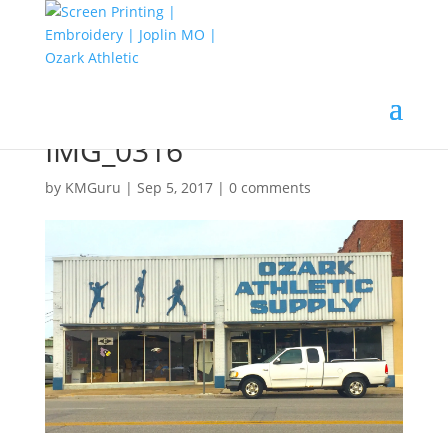
IMG_0316
by
KMGuru
|
Sep 5, 2017
|
0 comments