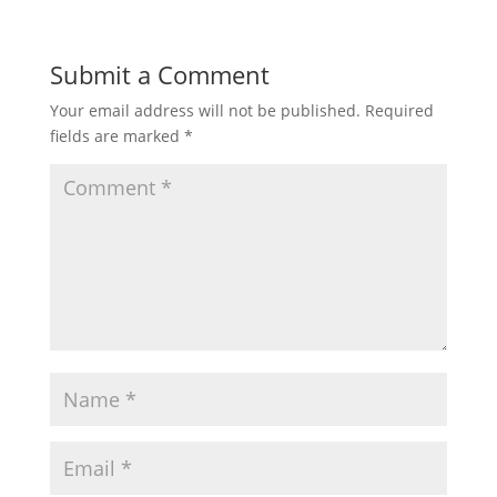
Submit a Comment
Your email address will not be published.
Required
fields are marked
*