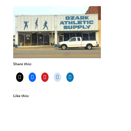
Share this:
Like this: