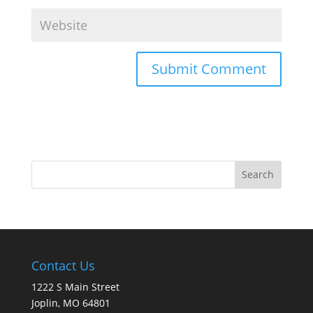
Contact Us
1222 S Main Street
Joplin, MO 64801