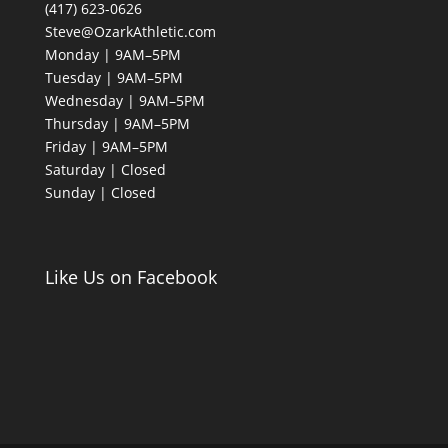
(417) 623-0626
Steve@OzarkAthletic.com
Monday | 9AM–5PM
Tuesday | 9AM–5PM
Wednesday | 9AM–5PM
Thursday | 9AM–5PM
Friday | 9AM–5PM
Saturday | Closed
Sunday | Closed
Like Us on Facebook